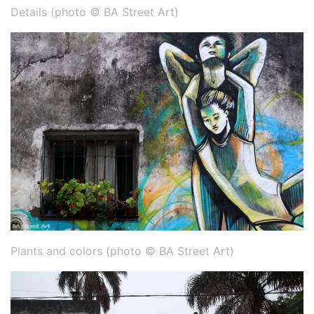
Details (photo © BA Street Art)
Plants and colors (photo © BA Street Art)