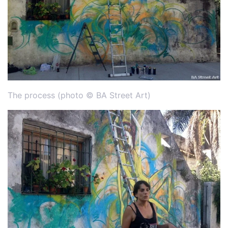
The process (photo © BA Street Art)