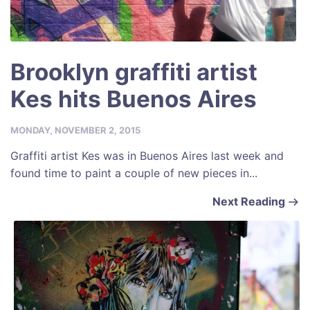
Brooklyn graffiti artist
Kes hits Buenos Aires
MONDAY, NOVEMBER 2, 2015
Graffiti artist Kes was in Buenos Aires last week and
found time to paint a couple of new pieces in...
Next Reading