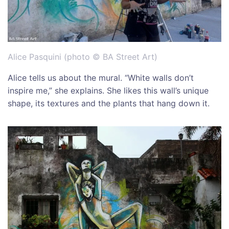
Alice Pasquini (photo © BA Street Art)
Alice tells us about the mural. “White walls don’t
inspire me,” she explains. She likes this wall’s unique
shape, its textures and the plants that hang down it.