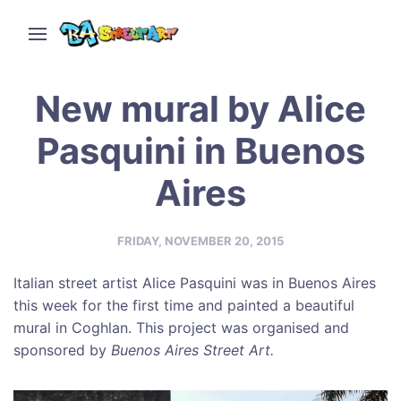
New mural by Alice
Pasquini in Buenos
Aires
FRIDAY, NOVEMBER 20, 2015
Italian street artist Alice Pasquini was in Buenos Aires
this week for the first time and painted a beautiful
mural in Coghlan. This project was organised and
sponsored by
Buenos Aires Street Art.