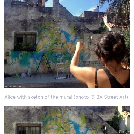
Alice with sketch of the mural (photo © BA Street Art)