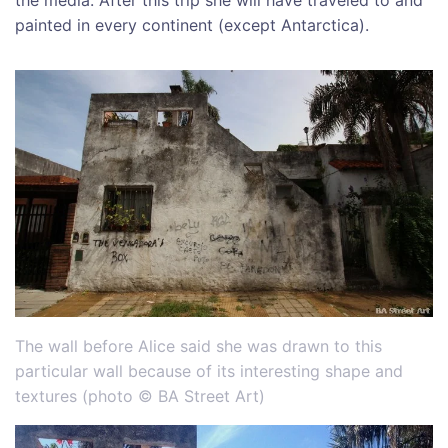
painted in every continent (except Antarctica).
The wall before Alice said she was drawn to this
particular wall because of its interesting shape and
textures (photo © BA Street Art)