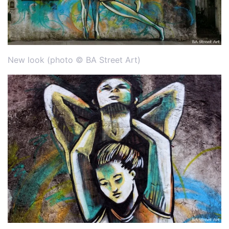
New look (photo © BA Street Art)