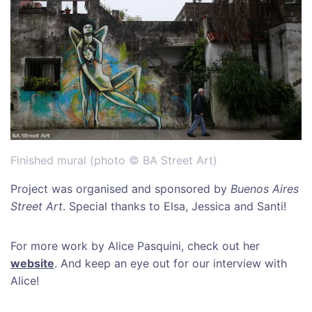
Finished mural (photo © BA Street Art)
Project was organised and sponsored by
Buenos Aires
Street Art
. Special thanks to Elsa, Jessica and Santi!
For more work by Alice Pasquini, check out her
website
. And keep an eye out for our interview with
Alice!