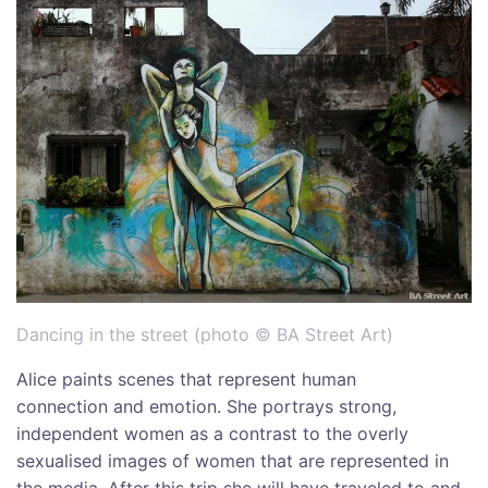
Dancing in the street (photo © BA Street Art)
Alice paints scenes that represent human
connection and emotion. She portrays strong,
independent women as a contrast to the overly
sexualised images of women that are represented in
the media. After this trip she will have traveled to and