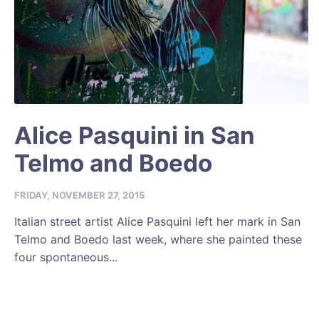
Alice Pasquini in San
Telmo and Boedo
FRIDAY, NOVEMBER 27, 2015
Italian street artist Alice Pasquini left her mark in San
Telmo and Boedo last week, where she painted these
four spontaneous...