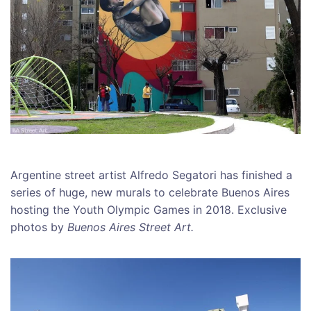
Argentine street artist Alfredo Segatori has finished a
series of huge, new murals to celebrate Buenos Aires
hosting the Youth Olympic Games in 2018. Exclusive
photos by
Buenos Aires Street Art.