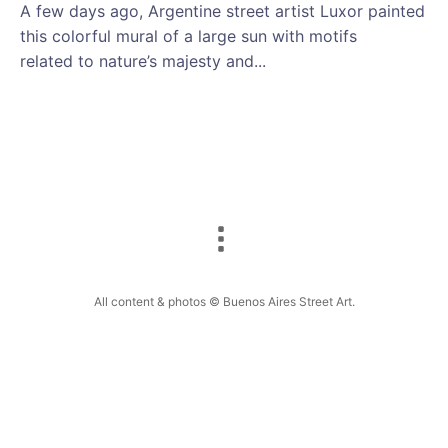
A few days ago, Argentine street artist Luxor painted
this colorful mural of a large sun with motifs
related to nature’s majesty and...
All content & photos © Buenos Aires Street Art.