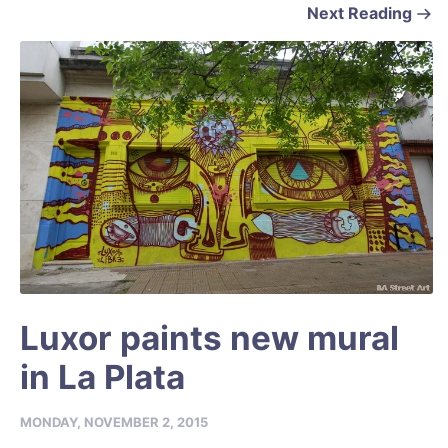
Next Reading
Luxor paints new mural
in La Plata
MONDAY, NOVEMBER 2, 2015