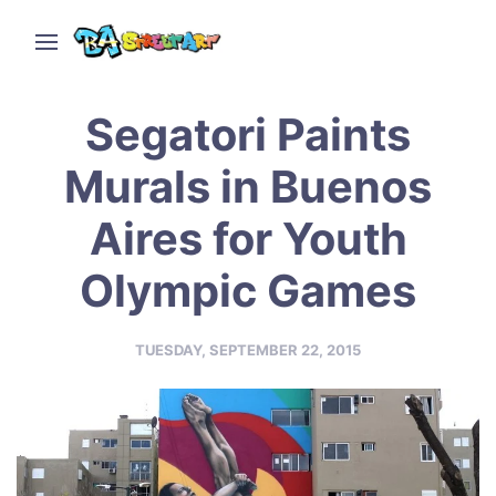
Segatori Paints
Murals in Buenos
Aires for Youth
Olympic Games
TUESDAY, SEPTEMBER 22, 2015