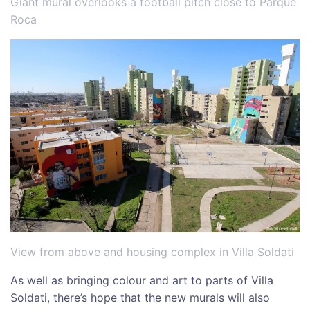
Giant mural overlooks a football pitch close to Parque
Roca
View from above and housing complex in Villa Soldati
As well as bringing colour and art to parts of Villa
Soldati, there’s hope that the new murals will also