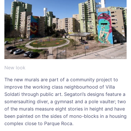
New look
The new murals are part of a community project to
improve the working class neighbourhood of Villa
Soldati through public art. Segatori’s designs feature a
somersaulting diver, a gymnast and a pole vaulter; two
of the murals measure eight stories in height and have
been painted on the sides of mono-blocks in a housing
complex close to Parque Roca.