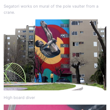
Segatori works on mural of the pole vaulter from a
crane.
High board diver