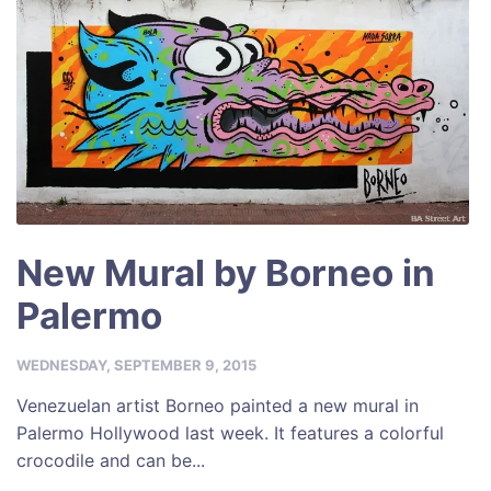
New Mural by Borneo in
Palermo
WEDNESDAY, SEPTEMBER 9, 2015
Venezuelan artist Borneo painted a new mural in
Palermo Hollywood last week. It features a colorful
crocodile and can be...