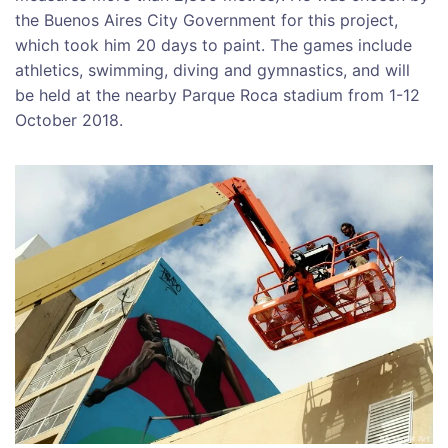
the Buenos Aires City Government for this project,
which took him 20 days to paint. The games include
athletics, swimming, diving and gymnastics, and will
be held at the nearby Parque Roca stadium from
1-12
October 2018
.