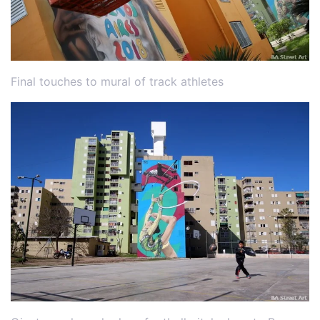
Final touches to mural of track athletes