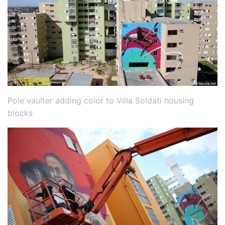
Pole vaulter adding color to Villa Soldati housing
blocks