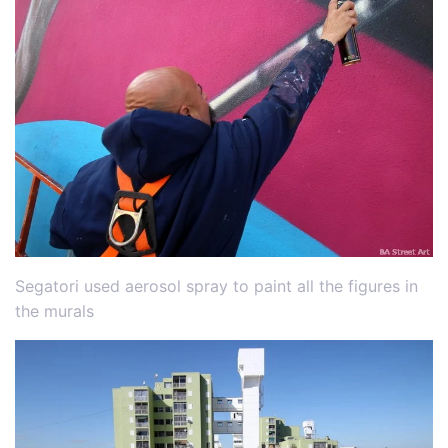
Segatori used aerosol spray to paint all the figures in
the murals