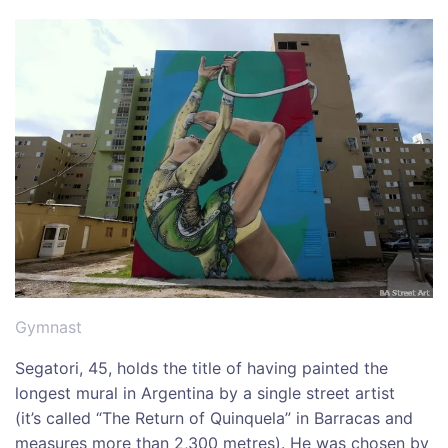
Gymnast
Segatori, 45, holds the title of having painted the
longest mural in Argentina by a single street artist
(it’s called “The Return of Quinquela” in Barracas and
measures more than 2,300 metres). He was chosen by