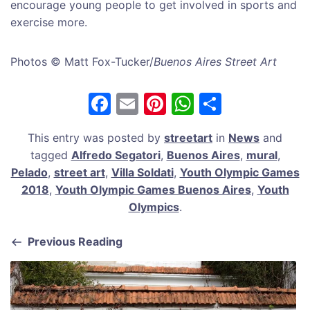
encourage young people to get involved in sports and
exercise more.
Photos © Matt Fox-Tucker/
Buenos Aires Street Art
F
E
Pi
W
S
a
m
nt
h
h
This entry was posted by
streetart
in
News
and
c
ai
er
at
ar
tagged
Alfredo Segatori
,
Buenos Aires
,
mural
,
e
l
e
s
e
Pelado
,
street art
,
Villa Soldati
,
Youth Olympic Games
b
st
A
2018
,
Youth Olympic Games Buenos Aires
,
Youth
Olympics
.
o
p
o
p
Previous Reading
k