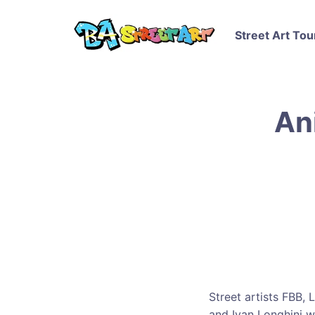
Street Art Tou
An
Street artists FBB, 
and Ivan Longhini 