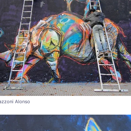
azzoni Alonso