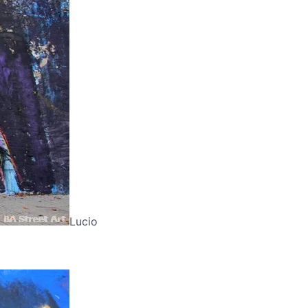
Lucio