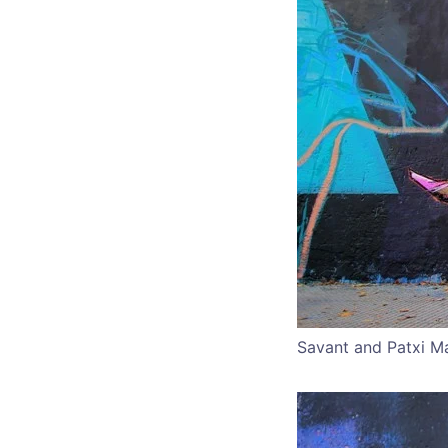
Savant and Patxi M