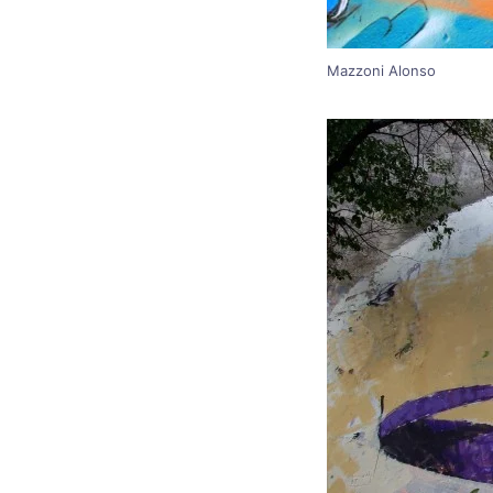
Mazzoni Alonso