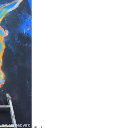
Lucio