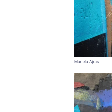
Mariela Ajras