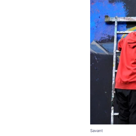
Savant