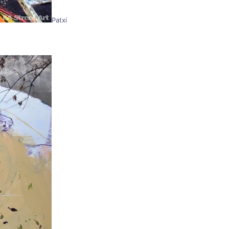
Patxi