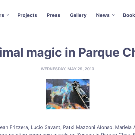
rs
Projects
Press
Gallery
News
Book
imal magic in Parque C
WEDNESDAY, MAY 29, 2013
Lean Frizzera, Lucio Savant, Patxi Mazzoni Alonso, Mariela 
were painting some new murals on Sunday in Parque Chas. 