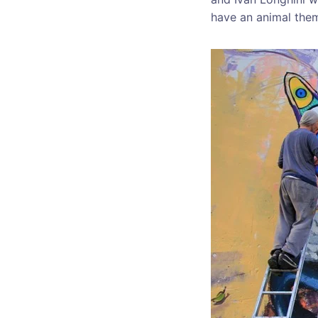
have an animal the