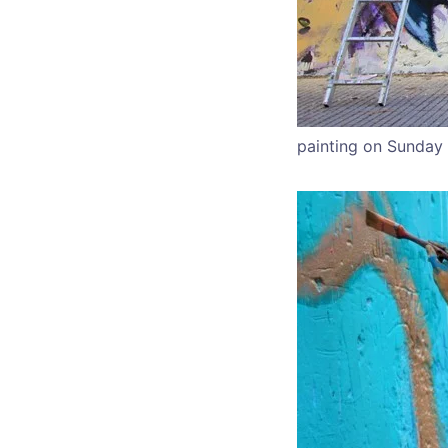
painting on Sunday