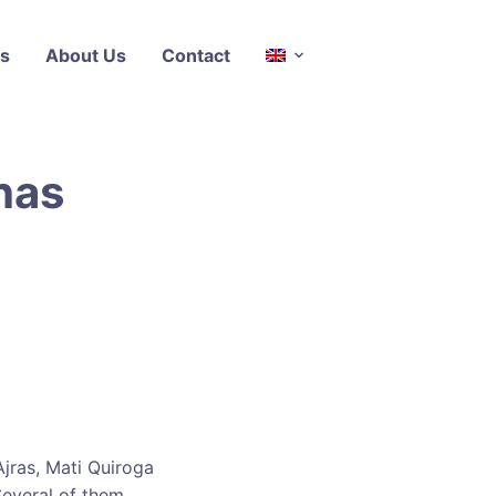
s
About Us
Contact
has
Ajras, Mati Quiroga
Several of them