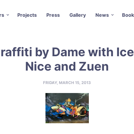
rs
Projects
Press
Gallery
News
Book
raffiti by Dame with Ice
Nice and Zuen
FRIDAY, MARCH 15, 2013