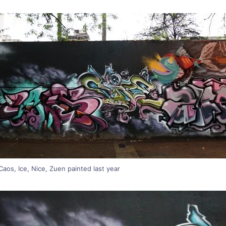
aos, Ice, Nice, Zuen painted last year