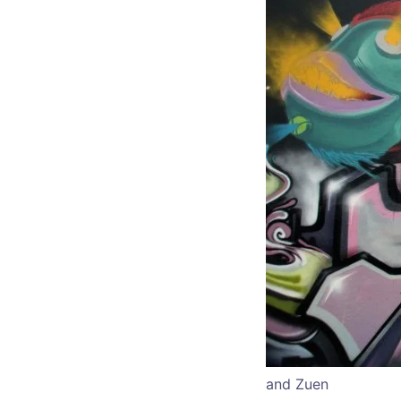
and Zuen