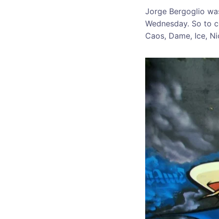
Jorge Bergoglio was
Wednesday. So to ce
Caos, Dame, Ice, Ni