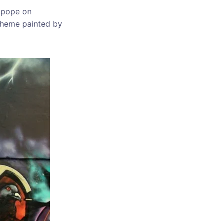
n pope on
 theme painted by