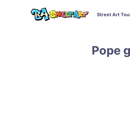
Street Art Tou
Pope g