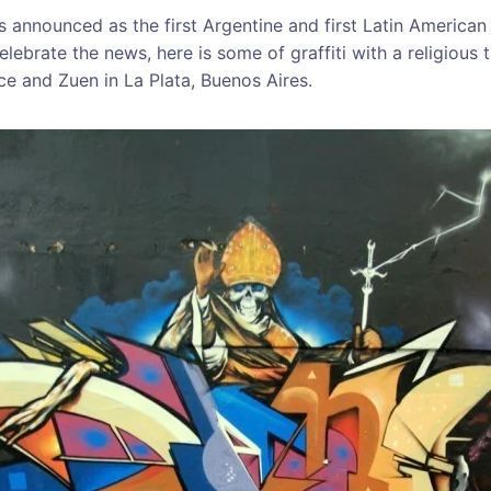
 announced as the first Argentine and first Latin America
lebrate the news, here is some of graffiti with a religious
ce and Zuen in La Plata, Buenos Aires.