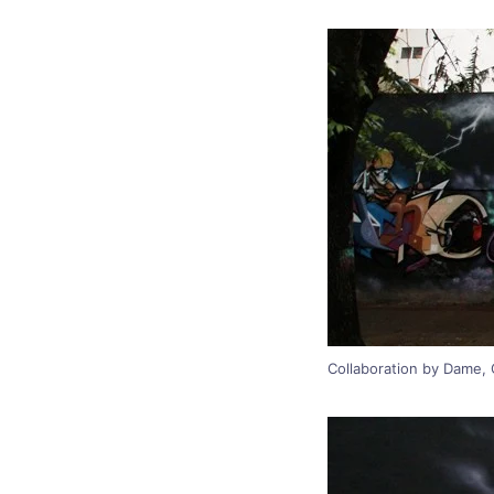
Collaboration by Dame, C