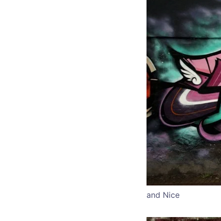
and Nice