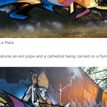
La Plata
atures an evil pope and a cathedral being carried on a flyi