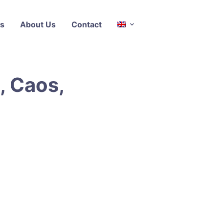
s
About Us
Contact
, Caos,