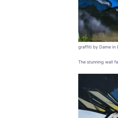
graffiti by Dame in 
The stunning wall fe