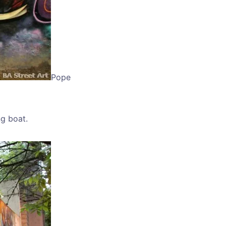
Pope
ng boat.