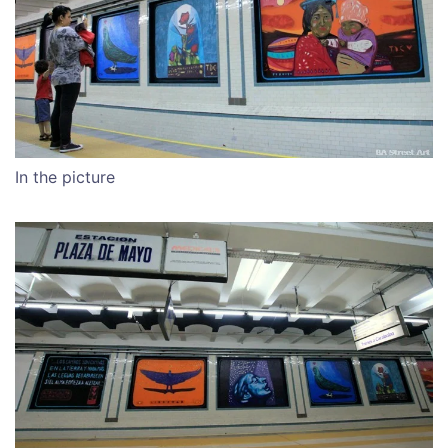
In the picture