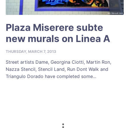
Plaza Miserere subte
new murals on Linea A
THURSDAY, MARCH 7, 2013
Street artists Dame, Georgina Ciotti, Martin Ron,
Nazza Stencil, Stencil Land, Run Dont Walk and
Triangulo Dorado have completed some...