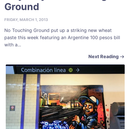
Ground
FRIDAY, MARCH 1, 2013
No Touching Ground put up a striking new wheat
paste this week featuring an Argentine 100 pesos bill
with a...
Next Reading