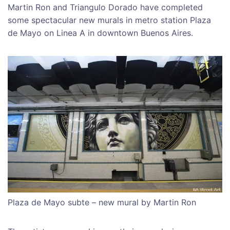
Martin Ron and Triangulo Dorado have completed
some spectacular new murals in metro station Plaza
de Mayo on Linea A in downtown Buenos Aires.
Plaza de Mayo subte – new mural by Martin Ron