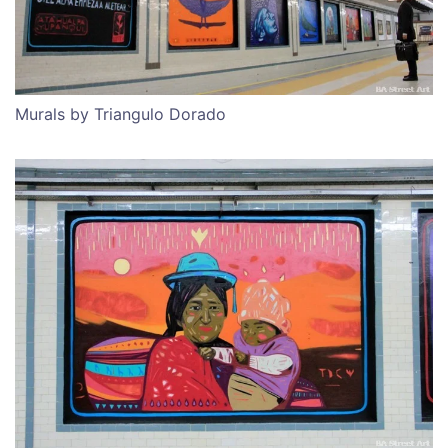
Murals by Triangulo Dorado