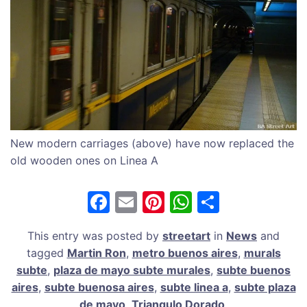
New modern carriages (above) have now replaced the
old wooden ones on Linea A
F
E
Pi
W
S
a
m
nt
h
h
This entry was posted by
streetart
in
News
and
c
ai
er
at
ar
tagged
Martin Ron
,
metro buenos aires
,
murals
e
l
e
s
e
subte
,
plaza de mayo subte murales
,
subte buenos
b
st
A
aires
,
subte buenosa aires
,
subte linea a
,
subte plaza
de mayo
,
Triangulo Dorado
.