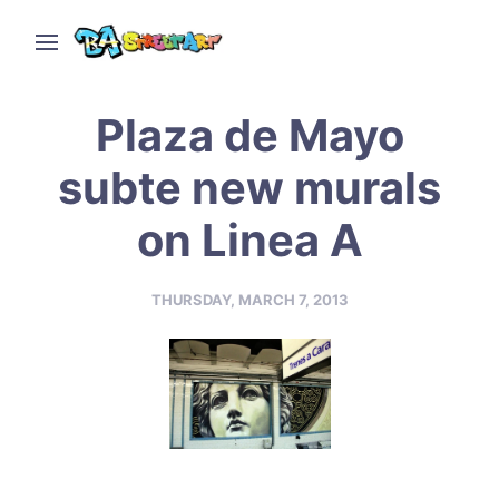
Plaza de Mayo
subte new murals
on Linea A
THURSDAY, MARCH 7, 2013