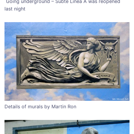
Going underground – Subte Linea A was reopened
last night
Details of murals by Martin Ron