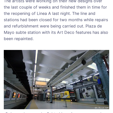
The artists were working on their new designs over
the last couple of weeks and finished them in time for
the reopening of Linea A last night. The line and
stations had been closed for two months while repairs
and refurbishment were being carried out. Plaza de
Mayo subte station with its Art Deco features has also
been repainted.