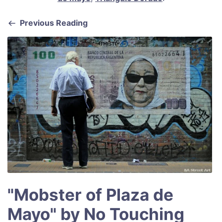
o
p
o
p
Previous Reading
k
"Mobster of Plaza de
Mayo" by No Touching