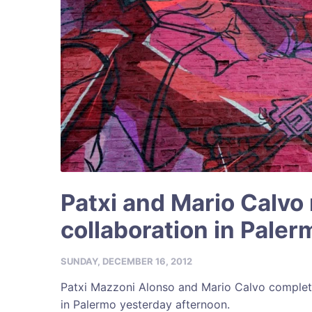
Patxi and Mario Calvo
collaboration in Paler
SUNDAY, DECEMBER 16, 2012
Patxi Mazzoni Alonso and Mario Calvo complet
in Palermo yesterday afternoon.