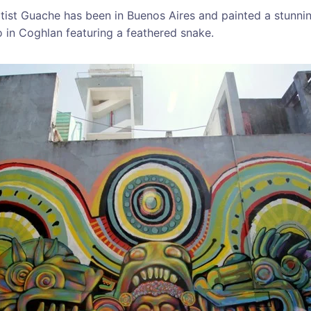
tist Guache has been in Buenos Aires and painted a stunn
o in Coghlan featuring a feathered snake.