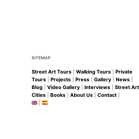
SITEMAP
Street Art Tours
|
Walking Tours
|
Private
Tours
|
Projects
|
Press
|
Gallery
|
News
|
Blog
|
Video Gallery
|
Interviews
|
Street Art
Cities
|
Books
|
About Us
|
Contact
|
|