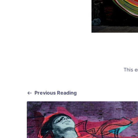
This 
Previous Reading