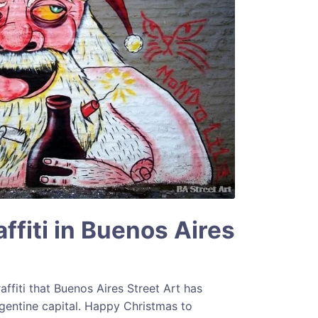
ffiti in Buenos Aires
ffiti that Buenos Aires Street Art has
entine capital. Happy Christmas to