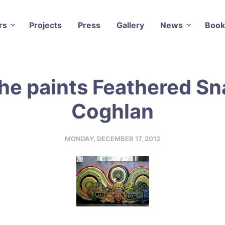
rs
Projects
Press
Gallery
News
Book
e paints Feathered Sn
Coghlan
MONDAY, DECEMBER 17, 2012