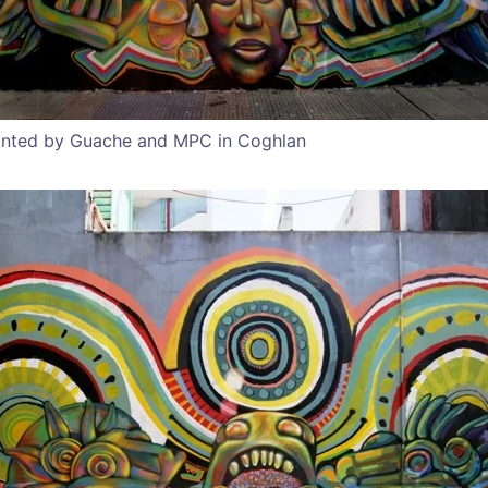
inted by Guache and MPC in Coghlan