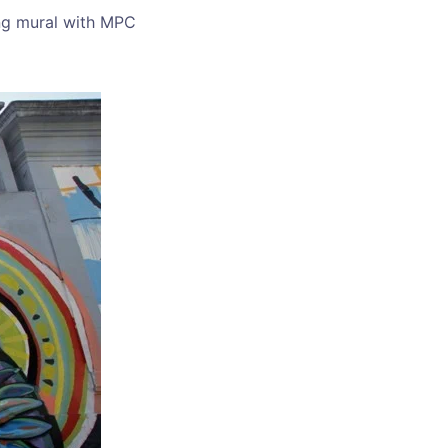
ing mural with MPC