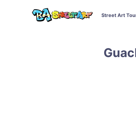
Street Art Tou
Guach