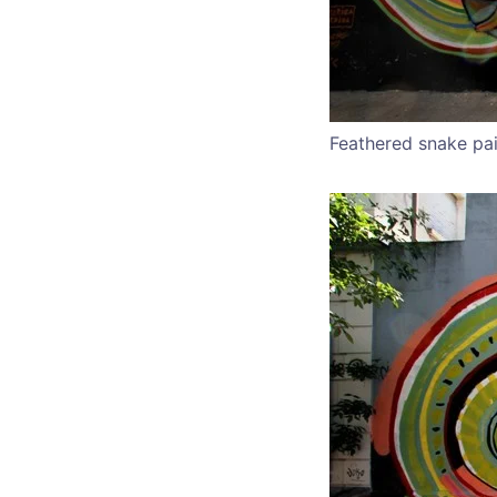
Feathered snake pa