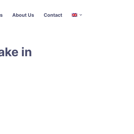
s
About Us
Contact
ake in