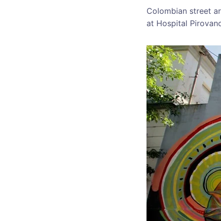
Colombian street ar
at Hospital Pirovan