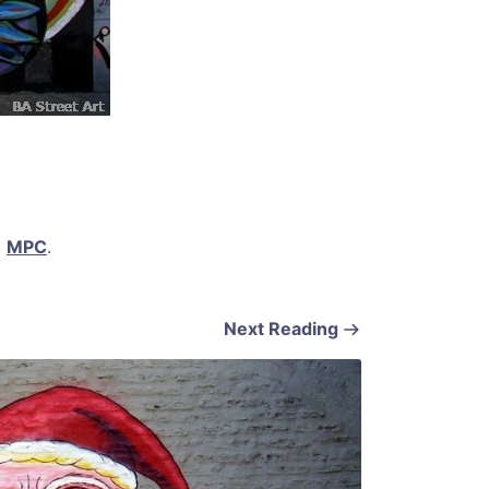
,
MPC
.
Next Reading