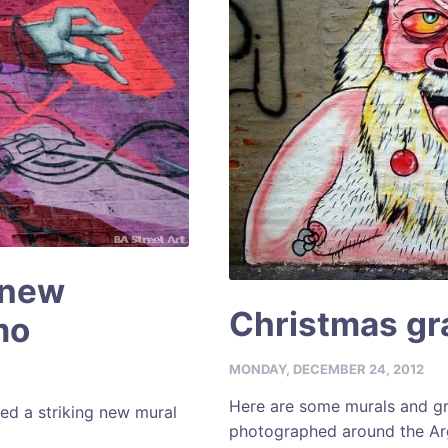
 new
Christmas gra
mo
MONDAY, DECEMBER 24, 2012
Here are some murals and gra
ed a striking new mural
photographed around the Arg