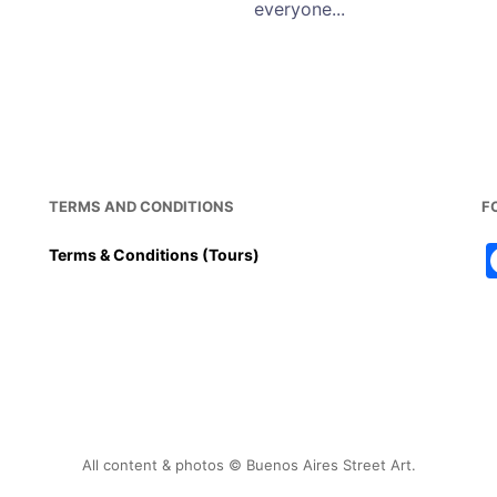
everyone...
TERMS AND CONDITIONS
F
Terms & Conditions (Tours)
All content & photos © Buenos Aires Street Art.