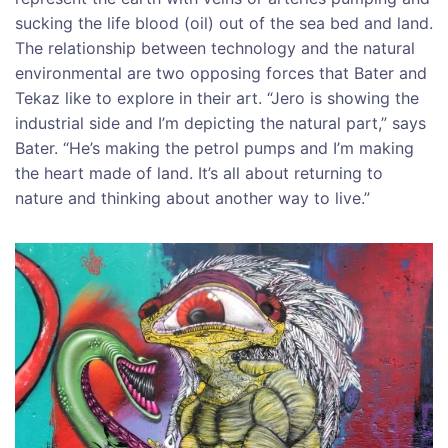
sucking the life blood (oil) out of the sea bed and land.
The relationship between technology and the natural
environmental are two opposing forces that Bater and
Tekaz like to explore in their art. “Jero is showing the
industrial side and I’m depicting the natural part,” says
Bater. “He’s making the petrol pumps and I’m making
the heart made of land. It’s all about returning to
nature and thinking about another way to live.”