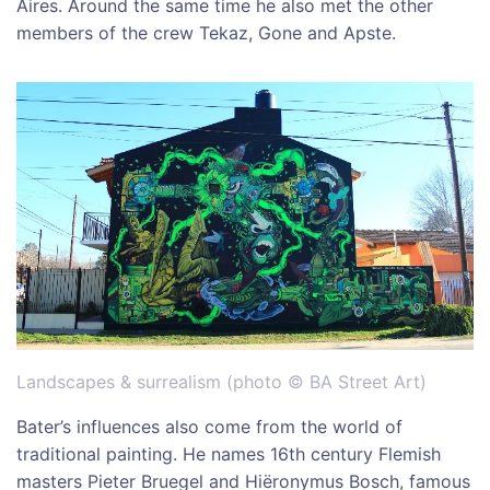
Aires. Around the same time he also met the other
members of the crew Tekaz, Gone and Apste.
Landscapes & surrealism (photo © BA Street Art)
Bater’s influences also come from the world of
traditional painting. He names 16th century Flemish
masters Pieter Bruegel and Hiëronymus Bosch, famous