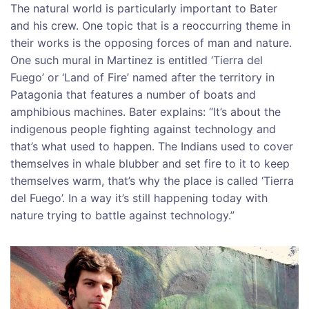
The natural world is particularly important to Bater
and his crew. One topic that is a reoccurring theme in
their works is the opposing forces of man and nature.
One such mural in Martinez is entitled ‘Tierra del
Fuego’ or ‘Land of Fire’ named after the territory in
Patagonia that features a number of boats and
amphibious machines. Bater explains: “It’s about the
indigenous people fighting against technology and
that’s what used to happen. The Indians used to cover
themselves in whale blubber and set fire to it to keep
themselves warm, that’s why the place is called ‘Tierra
del Fuego’. In a way it’s still happening today with
nature trying to battle against technology.”