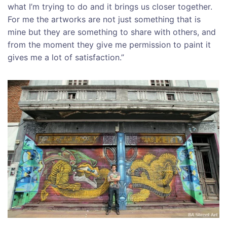
what I’m trying to do and it brings us closer together.
For me the artworks are not just something that is
mine but they are something to share with others, and
from the moment they give me permission to paint it
gives me a lot of satisfaction.”