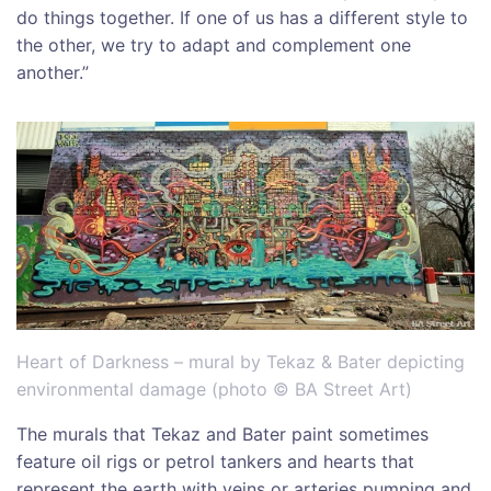
do things together. If one of us has a different style to
the other, we try to adapt and complement one
another.”
Heart of Darkness – mural by Tekaz & Bater depicting
environmental damage (photo © BA Street Art)
The murals that Tekaz and Bater paint sometimes
feature oil rigs or petrol tankers and hearts that
represent the earth with veins or arteries pumping and