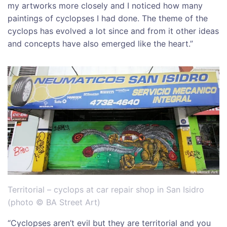
my artworks more closely and I noticed how many
paintings of cyclopses I had done. The theme of the
cyclops has evolved a lot since and from it other ideas
and concepts have also emerged like the heart.”
Territorial – cyclops at car repair shop in San Isidro
(photo © BA Street Art)
“Cyclopses aren’t evil but they are territorial and you