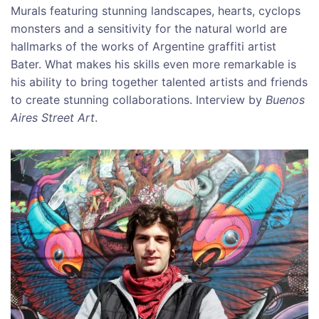
Murals featuring stunning landscapes, hearts, cyclops
monsters and a sensitivity for the natural world are
hallmarks of the works of Argentine graffiti artist
Bater. What makes his skills even more remarkable is
his ability to bring together talented artists and friends
to create stunning collaborations. Interview by
Buenos
Aires Street Art
.