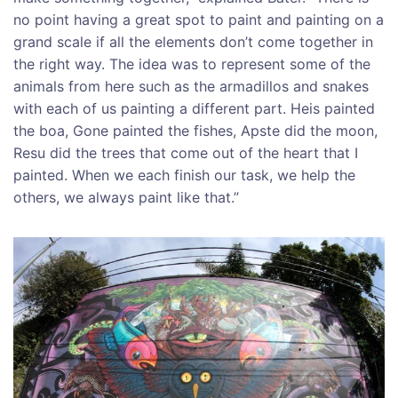
no point having a great spot to paint and painting on a
grand scale if all the elements don’t come together in
the right way. The idea was to represent some of the
animals from here such as the armadillos and snakes
with each of us painting a different part. Heis painted
the boa, Gone painted the fishes, Apste did the moon,
Resu did the trees that come out of the heart that I
painted. When we each finish our task, we help the
others, we always paint like that.”