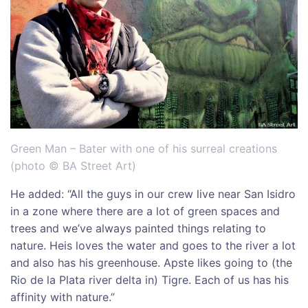
Green Man – Bater with one of his surreal creations
(photo © BA Street Art)
He added: “All the guys in our crew live near San Isidro
in a zone where there are a lot of green spaces and
trees and we’ve always painted things relating to
nature. Heis loves the water and goes to the river a lot
and also has his greenhouse. Apste likes going to (the
Rio de la Plata river delta in) Tigre. Each of us has his
affinity with nature.”