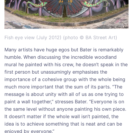
Fish eye view (July 2012) (photo © BA Street Art)
Many artists have huge egos but Bater is remarkably
humble. When discussing the incredible woodland
mural he painted with his crew, he doesn’t speak in the
first person but unassumingly emphasises the
importance of a cohesive group with the whole being
much more important that the sum of its parts. “The
message is about unity with all of us as one trying to
paint a wall together,” stresses Bater. “Everyone is on
the same level without anyone painting his own piece.
It doesn’t matter if the whole wall isn’t painted, the
idea is to achieve something that is neat and can be
enjoyed by everyone.”