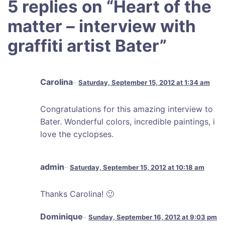
5 replies on “
Heart of the
matter – interview with
graffiti artist Bater
”
Carolina
Saturday, September 15, 2012 at 1:34 am
Congratulations for this amazing interview to
Bater. Wonderful colors, incredible paintings, i
love the cyclopses.
admin
Saturday, September 15, 2012 at 10:18 am
Thanks Carolina! 🙂
Dominique
Sunday, September 16, 2012 at 9:03 pm