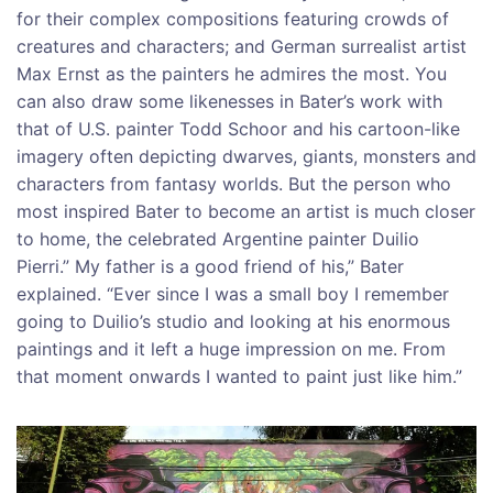
for their complex compositions featuring crowds of
creatures and characters; and German surrealist artist
Max Ernst as the painters he admires the most. You
can also draw some likenesses in Bater’s work with
that of U.S. painter Todd Schoor and his cartoon-like
imagery often depicting dwarves, giants, monsters and
characters from fantasy worlds. But the person who
most inspired Bater to become an artist is much closer
to home, the celebrated Argentine painter Duilio
Pierri.” My father is a good friend of his,” Bater
explained. “Ever since I was a small boy I remember
going to Duilio’s studio and looking at his enormous
paintings and it left a huge impression on me. From
that moment onwards I wanted to paint just like him.”