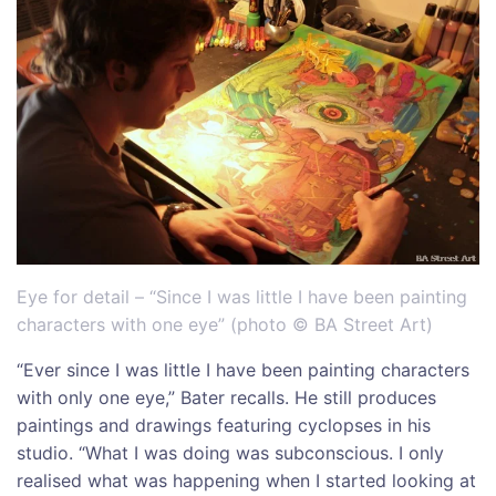
Eye for detail – “Since I was little I have been painting
characters with one eye” (photo © BA Street Art)
“Ever since I was little I have been painting characters
with only one eye,” Bater recalls. He still produces
paintings and drawings featuring cyclopses in his
studio. “What I was doing was subconscious. I only
realised what was happening when I started looking at