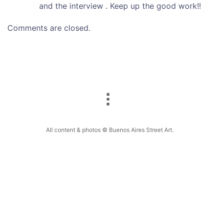
and the interview . Keep up the good work!!
Comments are closed.
All content & photos © Buenos Aires Street Art.