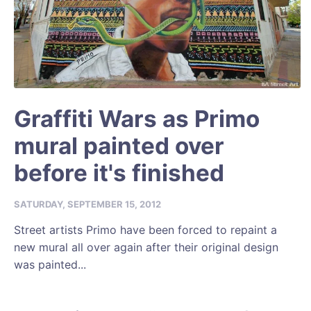
Graffiti Wars as Primo
mural painted over
before it's finished
SATURDAY, SEPTEMBER 15, 2012
Street artists Primo have been forced to repaint a
new mural all over again after their original design
was painted...