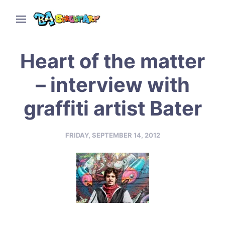
Heart of the matter
– interview with
graffiti artist Bater
FRIDAY, SEPTEMBER 14, 2012