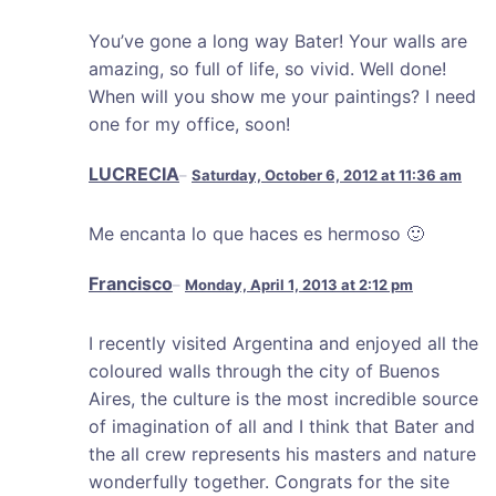
You’ve gone a long way Bater! Your walls are
amazing, so full of life, so vivid. Well done!
When will you show me your paintings? I need
one for my office, soon!
LUCRECIA
Saturday, October 6, 2012 at 11:36 am
Me encanta lo que haces es hermoso 🙂
Francisco
Monday, April 1, 2013 at 2:12 pm
I recently visited Argentina and enjoyed all the
coloured walls through the city of Buenos
Aires, the culture is the most incredible source
of imagination of all and I think that Bater and
the all crew represents his masters and nature
wonderfully together. Congrats for the site