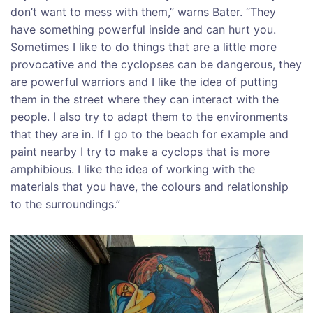
don’t want to mess with them,” warns Bater. “They
have something powerful inside and can hurt you.
Sometimes I like to do things that are a little more
provocative and the cyclopses can be dangerous, they
are powerful warriors and I like the idea of putting
them in the street where they can interact with the
people. I also try to adapt them to the environments
that they are in. If I go to the beach for example and
paint nearby I try to make a cyclops that is more
amphibious. I like the idea of working with the
materials that you have, the colours and relationship
to the surroundings.”