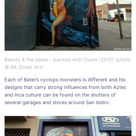
Beauty & the beast – painted with Cuore (2012) (photo
© BA Street Art)
Each of Bater’s cyclops monsters is different and his
designs that carry strong influences from both Aztec
and Inca culture can be found on the shutters of
several garages and stores around San Isidro.