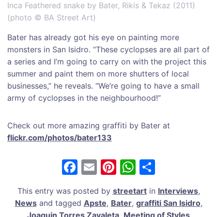
Inca Feathered snake by Bater, Rikis & Tekaz (2011)
(photo © BA Street Art)
Bater has already got his eye on painting more
monsters in San Isidro. “These cyclopses are all part of
a series and I’m going to carry on with the project this
summer and paint them on more shutters of local
businesses,” he reveals. “We’re going to have a small
army of cyclopses in the neighbourhood!”
Check out more amazing graffiti by Bater at
flickr.com/photos/bater133
F
E
Pi
W
S
a
m
nt
h
h
This entry was posted by
streetart
in
Interviews
,
c
ai
er
at
ar
News
and tagged
Apste
,
Bater
,
graffiti San Isidro
,
e
l
e
s
e
Joaquin Torres Zavaleta
,
Meeting of Styles