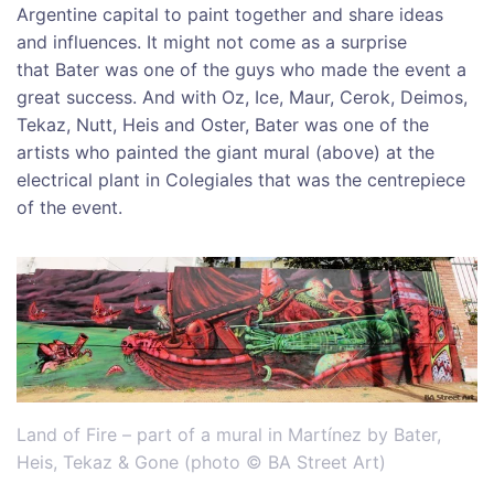
Argentine capital to paint together and share ideas
and influences. It might not come as a surprise
that Bater was one of the guys who made the event a
great success. And with Oz, Ice, Maur, Cerok, Deimos,
Tekaz, Nutt, Heis and Oster, Bater was one of the
artists who painted the giant mural (above) at the
electrical plant in Colegiales that was the centrepiece
of the event.
Land of Fire – part of a mural in Martínez by Bater,
Heis, Tekaz & Gone (photo © BA Street Art)