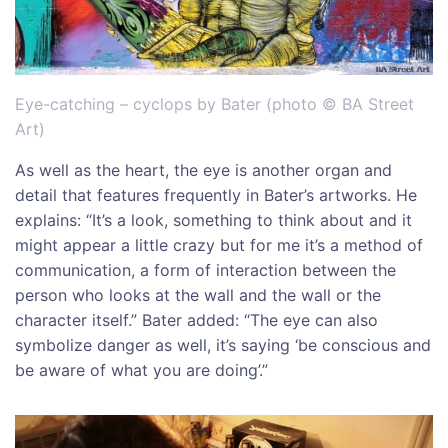
Eye-catching – cyclops by Bater (photo © BA Street
Art)
As well as the heart, the eye is another organ and
detail that features frequently in Bater’s artworks. He
explains: “It’s a look, something to think about and it
might appear a little crazy but for me it’s a method of
communication, a form of interaction between the
person who looks at the wall and the wall or the
character itself.” Bater added: “The eye can also
symbolize danger as well, it’s saying ‘be conscious and
be aware of what you are doing’.”