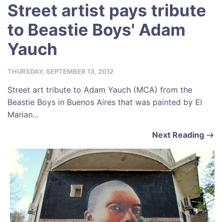
Street artist pays tribute
to Beastie Boys' Adam
Yauch
THURSDAY, SEPTEMBER 13, 2012
Street art tribute to Adam Yauch (MCA) from the
Beastie Boys in Buenos Aires that was painted by El
Marian...
Next Reading