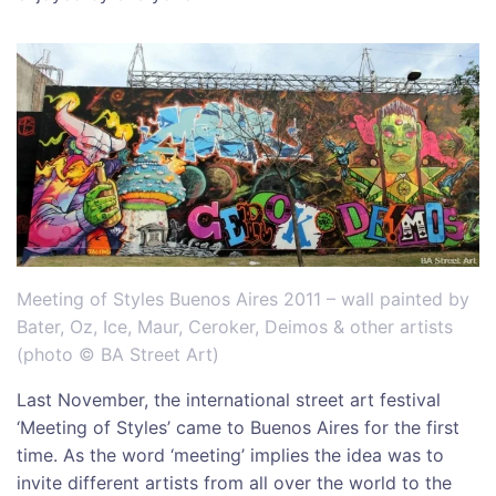
Meeting of Styles Buenos Aires 2011 – wall painted by
Bater, Oz, Ice, Maur, Ceroker, Deimos & other artists
(photo © BA Street Art)
Last November, the international street art festival
‘Meeting of Styles’ came to Buenos Aires for the first
time. As the word ‘meeting’ implies the idea was to
invite different artists from all over the world to the