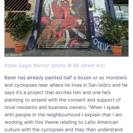
Aztec Eagle Warrior (photo © BA Street Art)
Bater has already painted half a dozen or so monsters
and cyclopses near where he lives in San Isidro and he
says it’s a project that excites him and one he’s
planning to extend with the consent and support of
local residents and business owners. “When I speak
with people in the neighbourhood I explain that I am
working with this theme relating to Latin American
culture with the cyclopses and they then understand