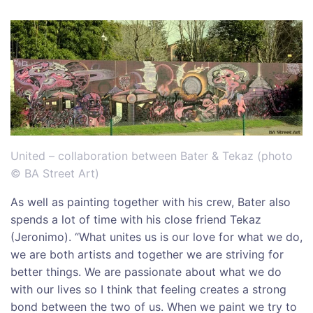
United – collaboration between Bater & Tekaz (photo
© BA Street Art)
As well as painting together with his crew, Bater also
spends a lot of time with his close friend Tekaz
(Jeronimo). “What unites us is our love for what we do,
we are both artists and together we are striving for
better things. We are passionate about what we do
with our lives so I think that feeling creates a strong
bond between the two of us. When we paint we try to