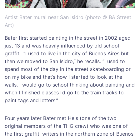
Artist Bater mural near San Isidro (photo © BA Street
Art)
Bater first started painting in the street in 2002 aged
just 13 and was heavily influenced by old school
graffiti. “I used to live in the city of Buenos Aires but
then we moved to San Isidro,” he recalls. “I used to
spend most of the day in the street skateboarding or
on my bike and that’s how I started to look at the
walls. I would go to school thinking about painting and
when I finished classes I’d go to the train tracks to
paint tags and letters.”
Four years later Bater met Heis (one of the two
original members of the THG crew) who was one of
the first graffiti writers in the northern zone of Buenos