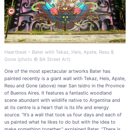
Heartbeat – Bater with Tekaz, Heis, Apste, Resu &
Gone (photo © BA Street Art)
One of the most spectacular artworks Bater has
painted recently is a giant wall with Tekaz, Heis, Apste,
Resu and Gone (above) near San Isidro in the Province
of Buenos Aires. It features a fantastic woodland
scene abundant with wildlife native to Argentina and
at its centre is a heart that is its life and energy
source. “It’s a wall that took us four days and each of
us painted what he likes to do but with the idea to
make something together,” explained Bater. “There is