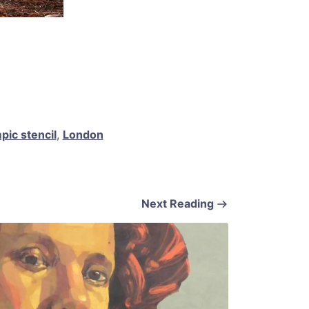
ic stencil
,
London
Next Reading