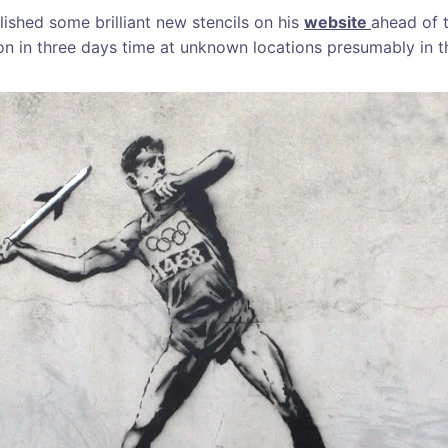
lished some brilliant new stencils on his
website
ahead of 
on in three days time at unknown locations presumably in t