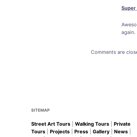
Super
Awesom
again.
Comments are clos
SITEMAP
Street Art Tours
|
Walking Tours
|
Private
Tours
|
Projects
|
Press
|
Gallery
|
News
|