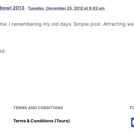
 bowl 2013
Tuesday, December 25, 2012 at 9:02 am
e..I remembering my old days. Simple post. Attracting we
ed.
TERMS AND CONDITIONS
F
Terms & Conditions (Tours)