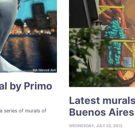
al by Primo
Latest murals
Buenos Aires
a series of murals of
WEDNESDAY, JULY 25, 2012