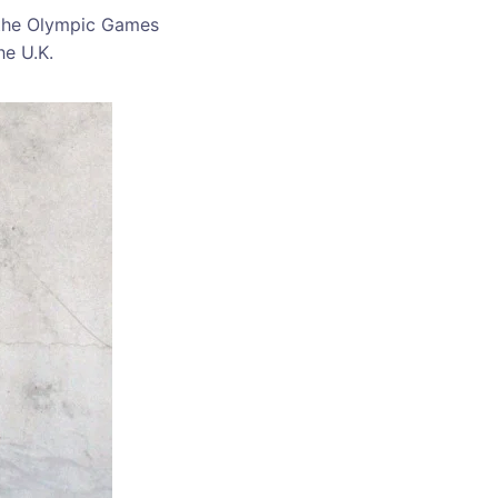
the Olympic Games
he U.K.