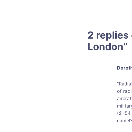
2 replies 
London
”
Doroth
“Radia
of rad
aircra
milita
($1.54 
camel’