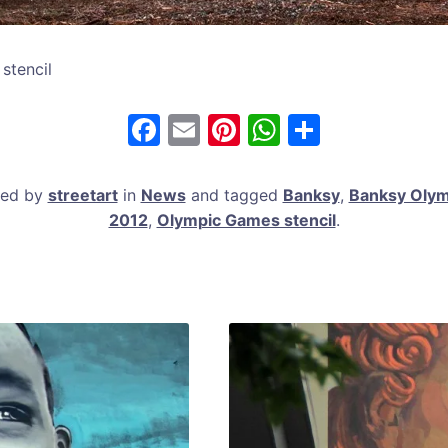
stencil
F
E
Pi
W
S
a
m
nt
h
h
c
ai
er
at
ar
ted by
streetart
in
News
and tagged
Banksy
,
Banksy Olymp
e
l
e
s
e
2012
,
Olympic Games stencil
.
b
st
A
o
p
o
p
k