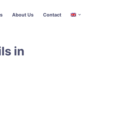
s
About Us
Contact
ls in