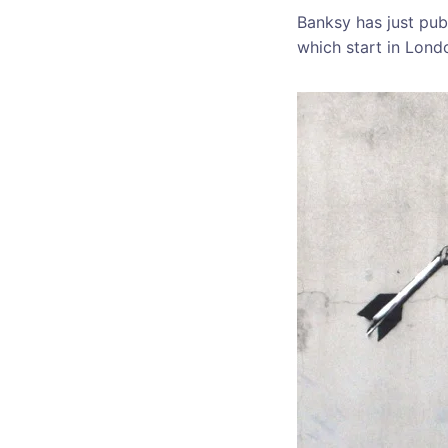
Banksy has just pub
which start in Lond