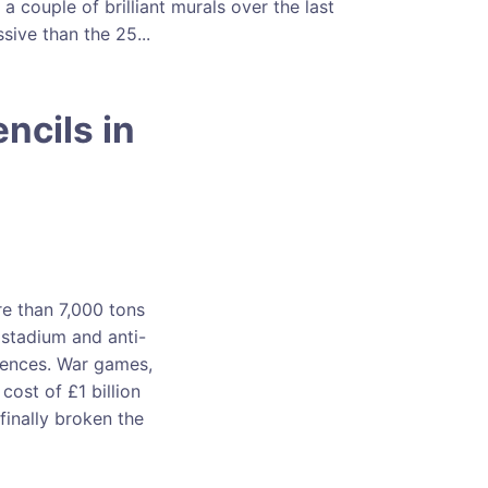
 couple of brilliant murals over the last
ive than the 25...
ncils in
e than 7,000 tons
 stadium and anti-
dences. War games,
cost of £1 billion
 finally broken the