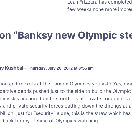
Lean Frizzera has completed a
few weeks none more impress
on “
Banksy new Olympic ste
y Kushball
Thursday, July 26, 2012 at 8:55 am
tion and rockets at the London Olympics you ask? Yes, mor
ioactive debris pushed just to the side to build the Olympic
ft missIes anchored on the rooftops of private London resi
ry and private security forces patting down the throngs at a 
billion) just for “security” alone, this is the straw which has
s back for my lifetime of Olympics watching.”