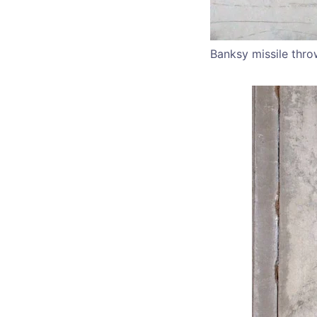
Banksy missile thro