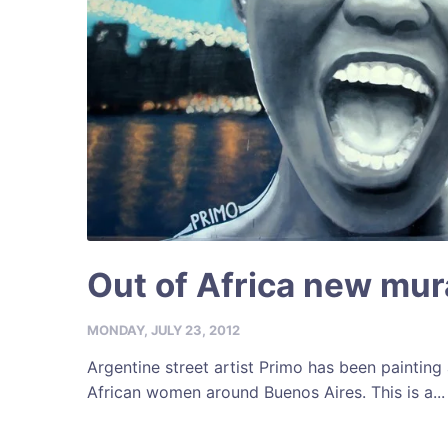
Out of Africa new mur
MONDAY, JULY 23, 2012
Argentine street artist Primo has been painting 
African women around Buenos Aires. This is a...