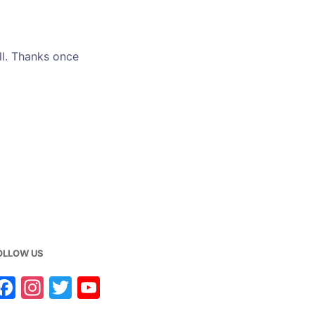
ll. Thanks once
OLLOW US
F
In
T
Y
a
st
w
o