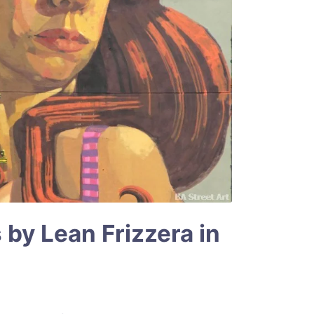
 by Lean Frizzera in