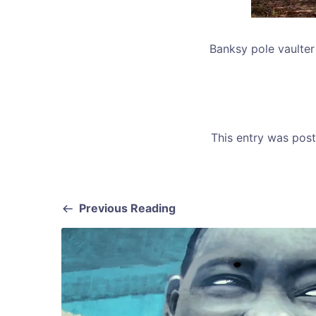
Banksy pole vaulter 
This entry was pos
Previous Reading