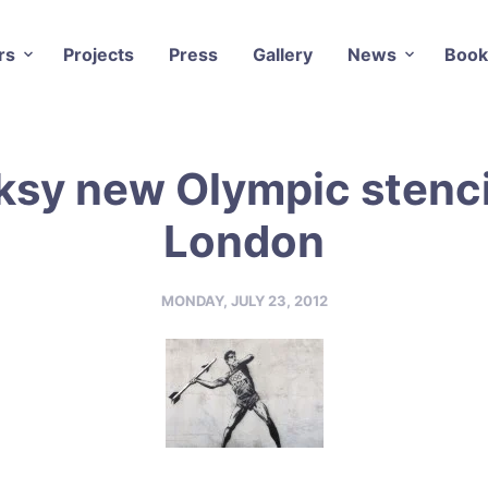
rs
Projects
Press
Gallery
News
Book
sy new Olympic stenci
London
MONDAY, JULY 23, 2012