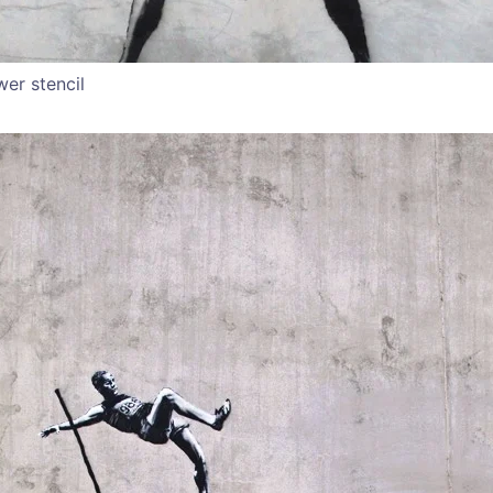
wer stencil