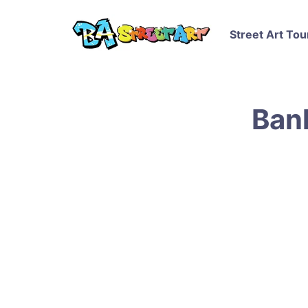
Street Art Tou
Bank