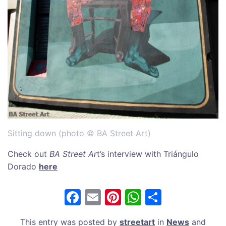
Sitting down (photo © BA Street Art)
Check out
BA Street Ar
t’s interview with Triángulo
Dorado
here
F
E
Pi
W
S
a
m
nt
h
h
This entry was posted by
streetart
in
News
and