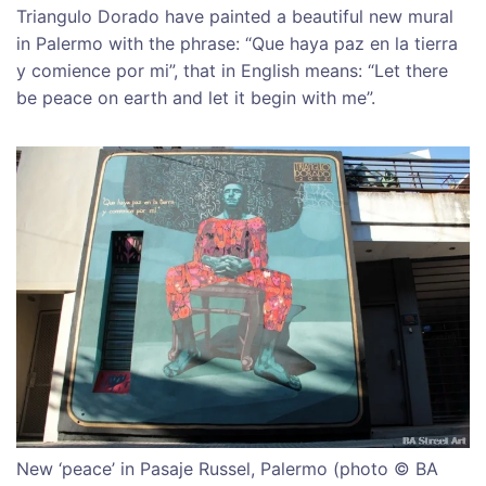
Triangulo Dorado have painted a beautiful new mural
in Palermo with the phrase: “Que haya paz en la tierra
y comience por mi”, that in English means: “Let there
be peace on earth and let it begin with me”.
New ‘peace’ in Pasaje Russel, Palermo (photo © BA