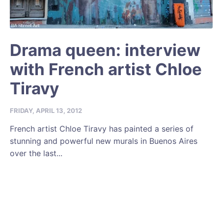
Drama queen: interview
with French artist Chloe
Tiravy
FRIDAY, APRIL 13, 2012
French artist Chloe Tiravy has painted a series of
stunning and powerful new murals in Buenos Aires
over the last...