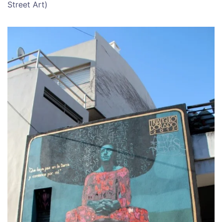
Street Art)