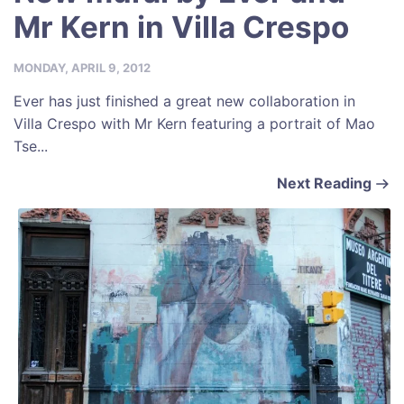
Mr Kern in Villa Crespo
MONDAY, APRIL 9, 2012
Ever has just finished a great new collaboration in
Villa Crespo with Mr Kern featuring a portrait of Mao
Tse...
Next Reading