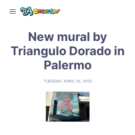
New mural by
Triangulo Dorado in
Palermo
TUESDAY, APRIL 10, 2012