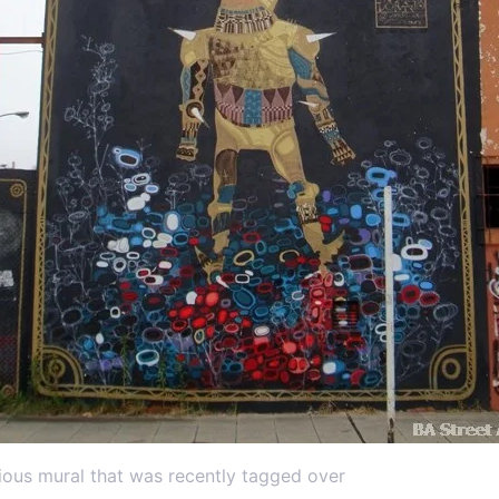
ious mural that was recently tagged over