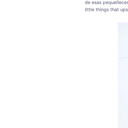
de esas pequeñeces q
little things that up