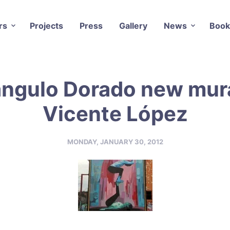
rs
Projects
Press
Gallery
News
Book
angulo Dorado new mura
Vicente López
MONDAY, JANUARY 30, 2012