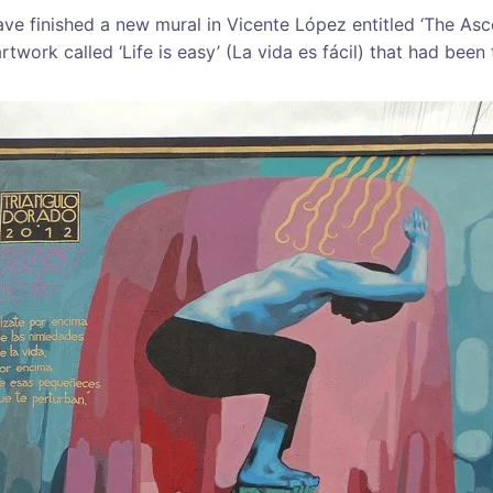
ve finished a new mural in Vicente López entitled ‘The Ascen
artwork called ‘Life is easy’ (La vida es fácil) that had been