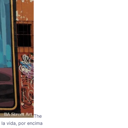
The
 la vida, por encima