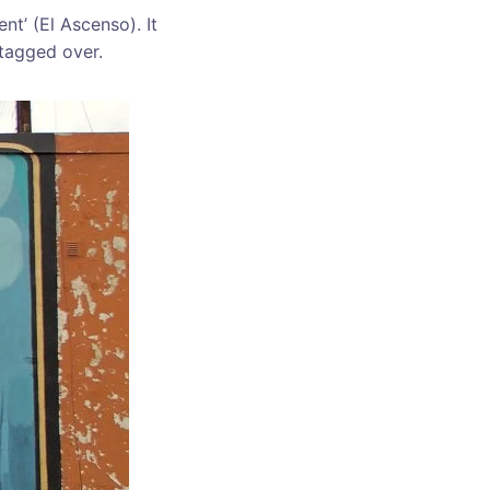
t’ (El Ascenso). It
 tagged over.