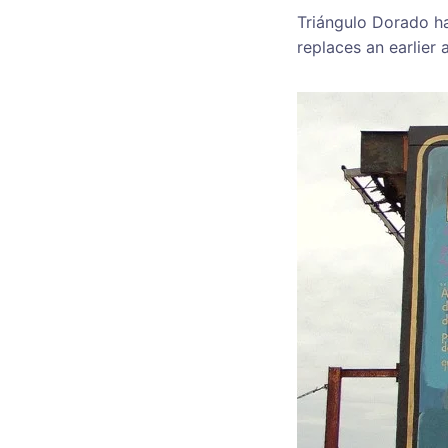
Triángulo Dorado ha
replaces an earlier 