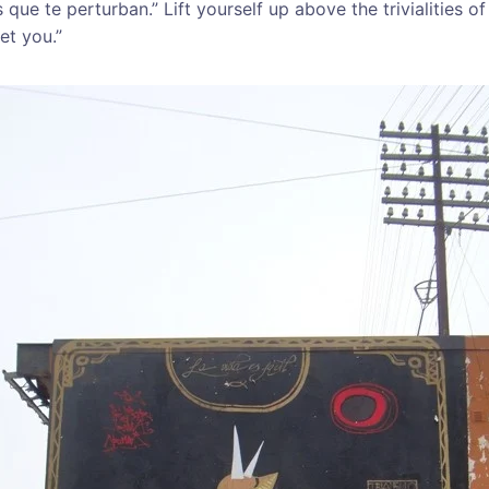
ue te perturban.” Lift yourself up above the trivialities of
set you.”