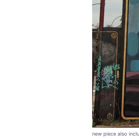
new piece also incl