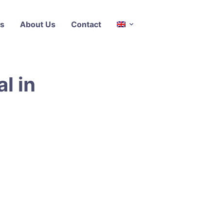
s
About Us
Contact
l in