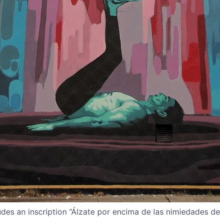
udes an inscription “Álzate por encima de las nimiedades de