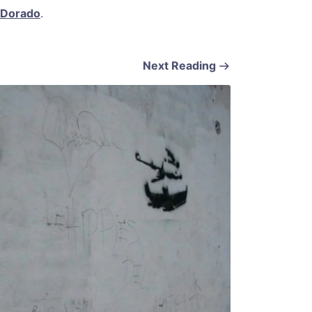
 Dorado
.
Next Reading