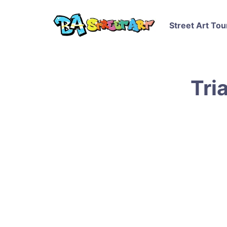
Street Art Tou
Tri