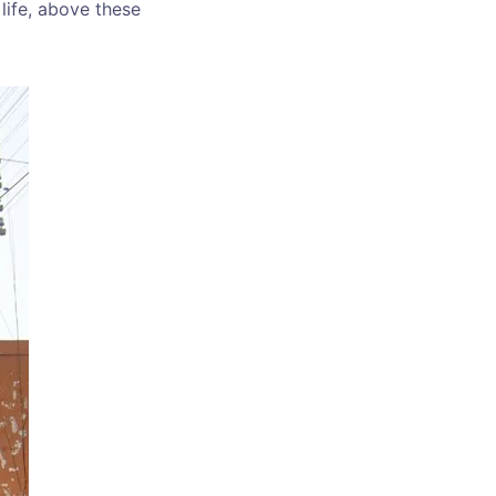
 life, above these