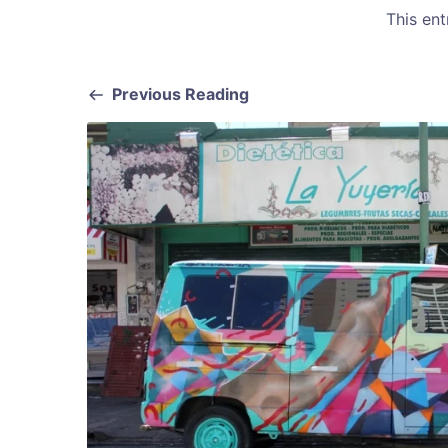
This en
Previous Reading