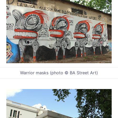
Warrior masks (photo © BA Street Art)