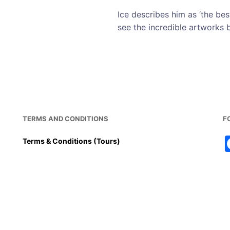
Ice describes him as ‘the best
see the incredible artworks b
TERMS AND CONDITIONS
F
Terms & Conditions (Tours)