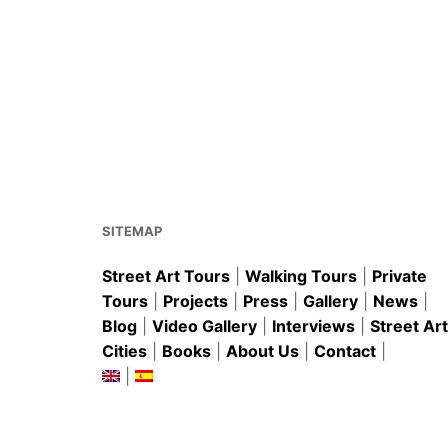
SITEMAP
Street Art Tours
|
Walking Tours
|
Private
Tours
|
Projects
|
Press
|
Gallery
|
News
|
Blog
|
Video Gallery
|
Interviews
|
Street Art
Cities
|
Books
|
About Us
|
Contact
|
|