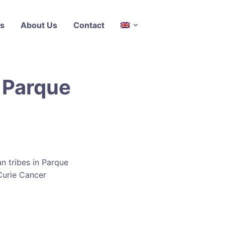
s
About Us
Contact
 Parque
n tribes in Parque
Curie Cancer