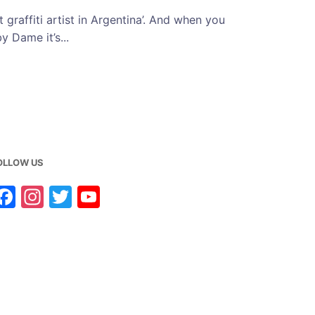
 graffiti artist in Argentina’. And when you
y Dame it’s...
OLLOW US
F
In
T
Y
a
st
w
o
c
a
it
u
e
g
te
T
b
ra
r
u
o
m
b