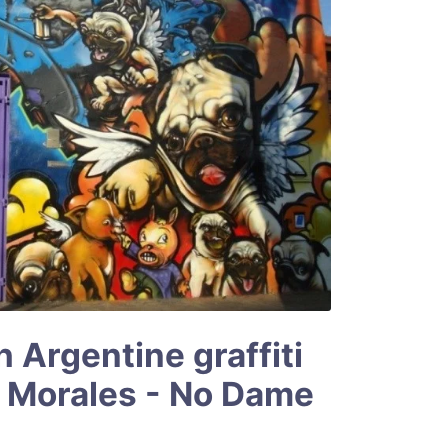
h Argentine graffiti
n Morales - No Dame