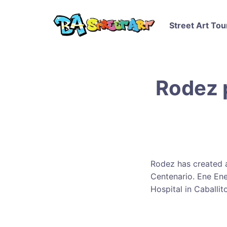
Street Art Tou
Rodez 
Rodez has created a
Centenario. Ene Ene
Hospital in Caballito