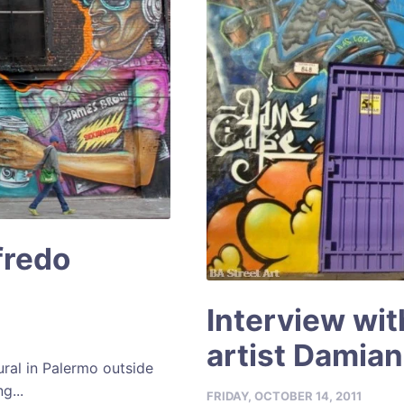
fredo
Interview wit
artist Damia
ral in Palermo outside
g...
FRIDAY, OCTOBER 14, 2011