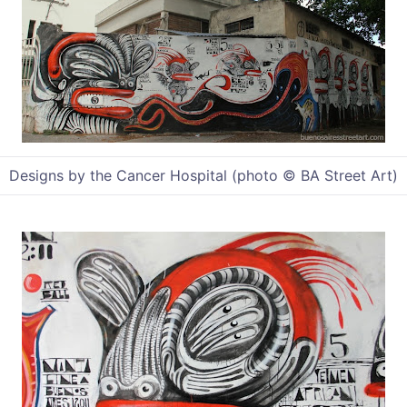
Designs by the Cancer Hospital (photo © BA Street Art)