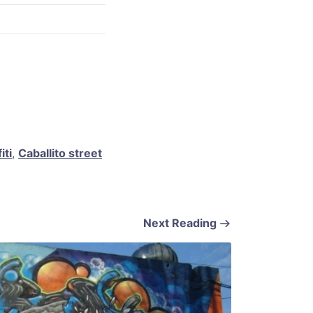
iti
,
Caballito street
Next Reading