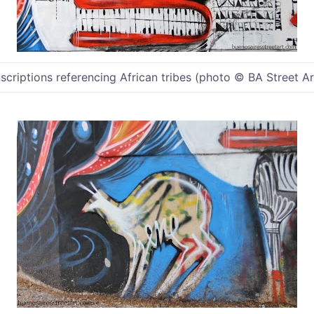
nscriptions referencing African tribes (photo © BA Street Ar