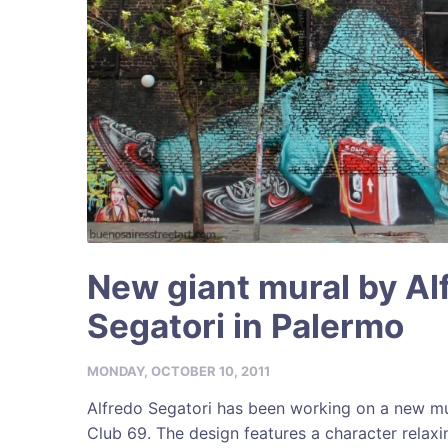
New giant mural by Al
Segatori in Palermo
MONDAY, OCTOBER 10, 2011
Alfredo Segatori has been working on a new mu
Club 69. The design features a character relaxin