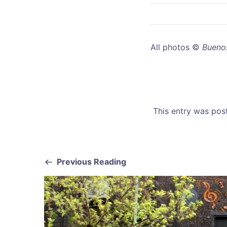
All photos ©
Buenos
This entry was po
Previous Reading