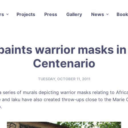
rs
Projects
Press
Gallery
News
Book
paints warrior masks in
Centenario
TUESDAY, OCTOBER 11, 2011
 series of murals depicting warrior masks relating to Africa
 and Iaku have also created throw-ups close to the Marie 
.