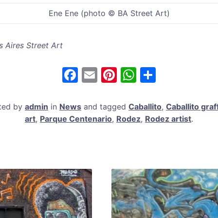
Ene Ene (photo © BA Street Art)
 Aires Street Art
F
E
Pi
W
S
a
m
nt
h
h
c
ai
er
at
ar
sted by
admin
in
News
and tagged
Caballito
,
Caballito graff
e
l
e
s
e
art
,
Parque Centenario
,
Rodez
,
Rodez artist
.
b
st
A
o
p
o
p
k