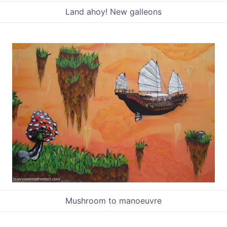
Land ahoy! New galleons
Mushroom to manoeuvre