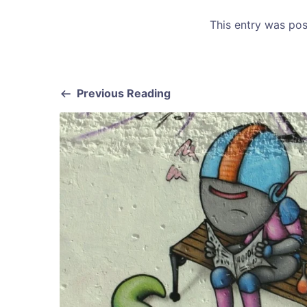
This entry was po
Previous Reading