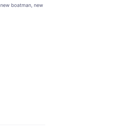
 a new boatman, new