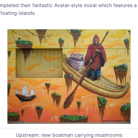
mpleted their fantastic Avatar-style mural which features
floating islands.
Upstream: new boatman carrying mushrooms