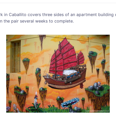
 in Caballito covers three sides of an apartment building 
n the pair several weeks to complete.