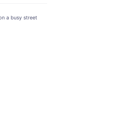
on a busy street