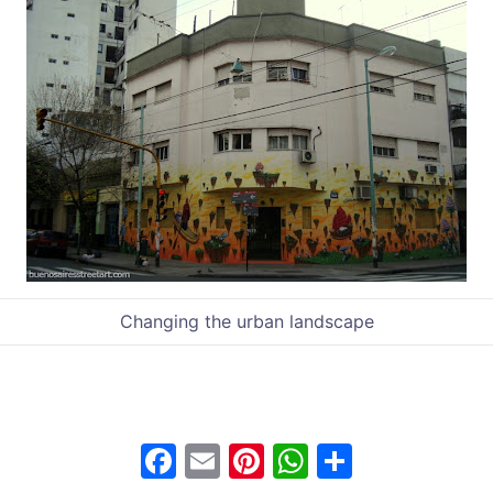
Changing the urban landscape
F
E
Pi
W
S