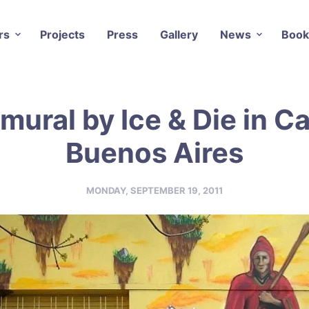
rs
Projects
Press
Gallery
News
Book
mural by Ice & Die in Ca
Buenos Aires
MONDAY, SEPTEMBER 19, 2011