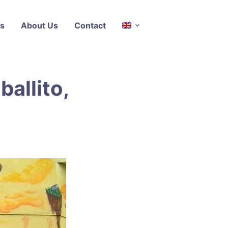
s
About Us
Contact
ballito,