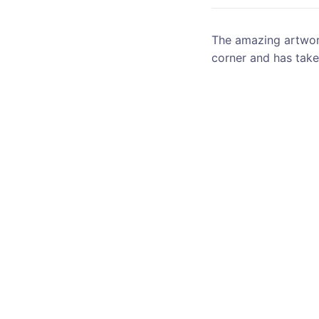
The amazing artwork
corner and has take