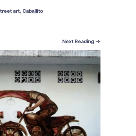
treet art
,
Caballito
Next Reading