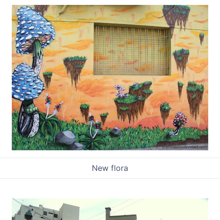
New flora