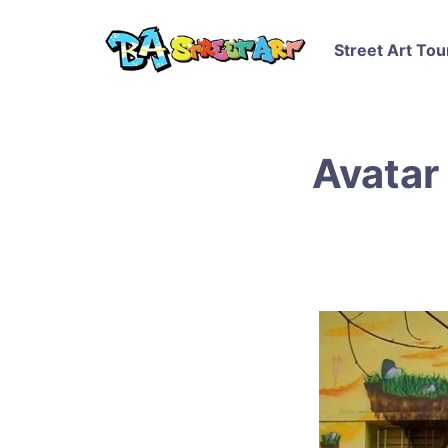
Street Art Tou
Avatar 