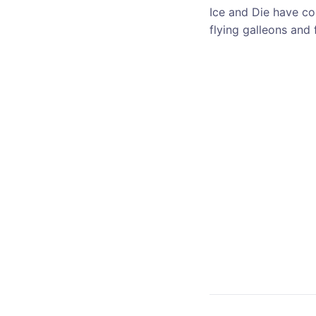
Ice and Die have co
flying galleons and 