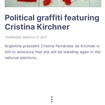
Political graffiti featuring
Cristina Kirchner
THURSDAY, MARCH 17, 2011
Argentine president Cristina Fernández de Kirchner is
still to announce that she will be standing again in the
national elections...