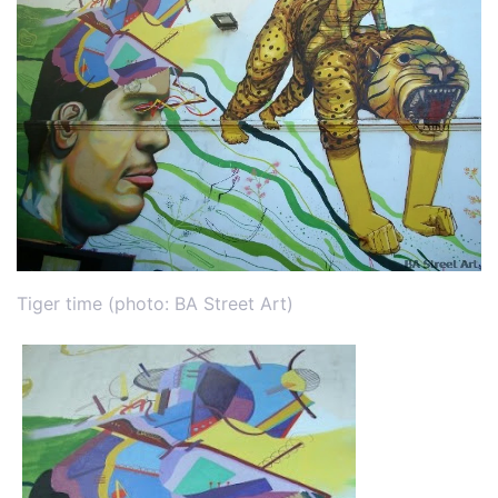
Tiger time (photo: BA Street Art)