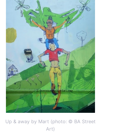
Up & away by Mart (photo: © BA Street
Art)