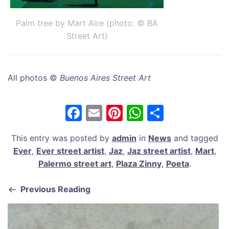
Palm tree by Mart Aire (photo: © BA
Street Art)
All photos ©
Buenos Aires Street Art
F
E
Pi
W
S
a
m
nt
h
h
This entry was posted by
admin
in
News
and tagged
c
ai
er
at
ar
Ever
,
Ever street artist
,
Jaz
,
Jaz street artist
,
Mart
,
e
l
e
s
e
Palermo street art
,
Plaza Zinny
,
Poeta
.
b
st
A
Previous Reading
o
p
o
p
k