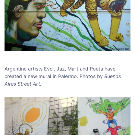
Argentine artists Ever, Jaz, Mart and Poeta have
created a new mural in Palermo. Photos by
Buenos
Aires Street Art.