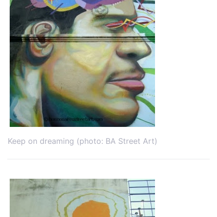
Keep on dreaming (photo: BA Street Art)