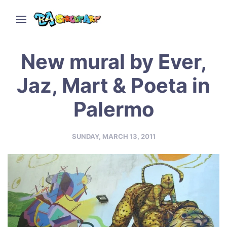
New mural by Ever,
Jaz, Mart & Poeta in
Palermo
SUNDAY, MARCH 13, 2011