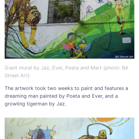
Giant mural by Jaz, Ever, Poeta and Mart (photo: BA
Street Art)
The artwork took two weeks to paint and features a
dreaming man painted by Poeta and Ever, and a
growling tigerman by Jaz.