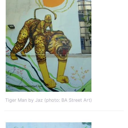
Tiger Man by Jaz (photo: BA Street Art)