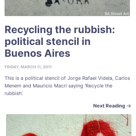
Recycling the rubbish:
political stencil in
Buenos Aires
FRIDAY, MARCH 11, 2011
This is a political stencil of Jorge Rafael Videla, Carlos
Menem and Mauricio Macri saying ‘Recycle the
rubbish’.
Next Reading