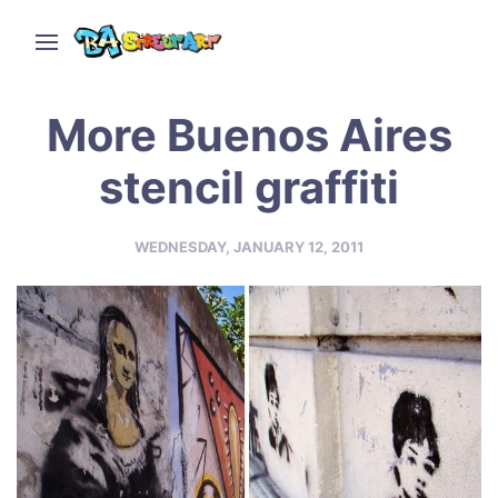
More Buenos Aires
stencil graffiti
WEDNESDAY, JANUARY 12, 2011