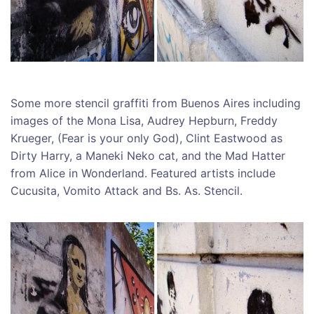
Some more stencil graffiti from Buenos Aires including
images of the Mona Lisa, Audrey Hepburn, Freddy
Krueger, (Fear is your only God), Clint Eastwood as
Dirty Harry, a Maneki Neko cat, and the Mad Hatter
from Alice in Wonderland. Featured artists include
Cucusita, Vomito Attack and Bs. As. Stencil.