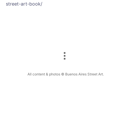
street-art-book/
All content & photos © Buenos Aires Street Art.