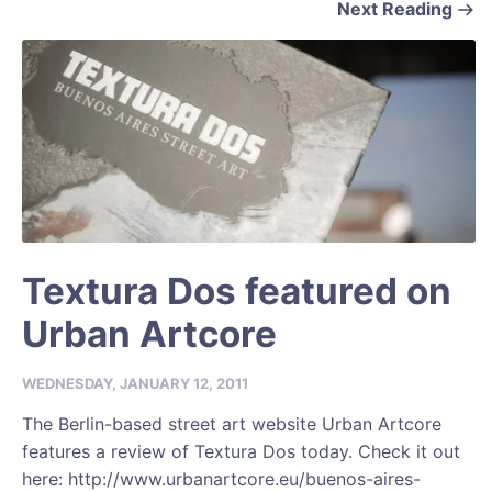
Next Reading
Textura Dos featured on
Urban Artcore
WEDNESDAY, JANUARY 12, 2011
The Berlin-based street art website Urban Artcore
features a review of Textura Dos today. Check it out
here: http://www.urbanartcore.eu/buenos-aires-