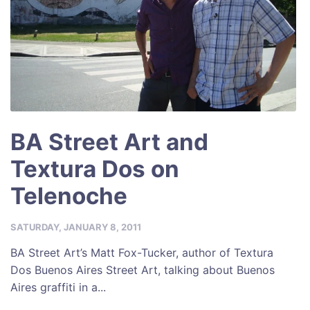
BA Street Art and
Textura Dos on
Telenoche
SATURDAY, JANUARY 8, 2011
BA Street Art’s Matt Fox-Tucker, author of Textura
Dos Buenos Aires Street Art, talking about Buenos
Aires graffiti in a...