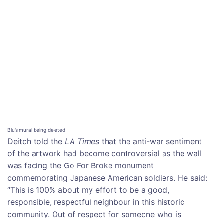
Blu’s mural being deleted
Deitch told the
LA Times
that the anti-war sentiment
of the artwork had become controversial as the wall
was facing the Go For Broke monument
commemorating Japanese American soldiers. He said:
“This is 100% about my effort to be a good,
responsible, respectful neighbour in this historic
community. Out of respect for someone who is