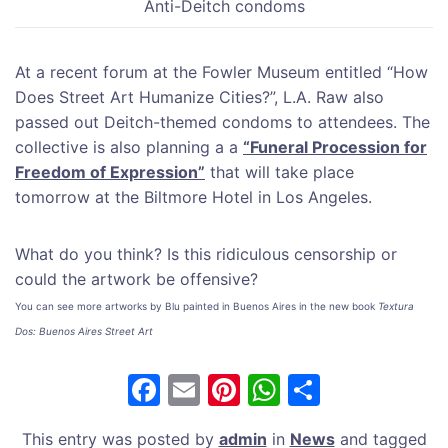
Anti-Deitch condoms
At a recent forum at the Fowler Museum entitled “How
Does Street Art Humanize Cities?”, L.A. Raw also
passed out Deitch-themed condoms to attendees. The
collective is also planning a a
“Funeral Procession for
Freedom of Expression”
that will take place
tomorrow at the Biltmore Hotel in Los Angeles.
What do you think? Is this ridiculous censorship or
could the artwork be offensive?
You can see more artworks by Blu painted in Buenos Aires in the new book
Textura
Dos: Buenos Aires Street Art
F
E
Pi
W
S
a
m
nt
h
h
This entry was posted by
admin
in
News
and tagged