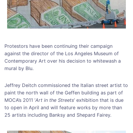
Protestors have been continuing their campaign
against the director of the Los Angeles Museum of
Contemporary Art over his decision to whitewash a
mural by Blu.
Jeffrey Deitch commissioned the Italian street artist to
paint the north wall of the Geffen building as part of
MOCA’s 2011 ‘
Art in the Streets
‘ exhibition that is due
to open in April and will feature works by more than
25 artists including Banksy and Shepard Fairey.