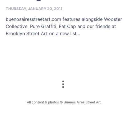
THURSDAY, JANUARY 20, 2011
buenosairesstreetart.com features alongside Wooster
Collective, Pure Graffiti, Fat Cap and our friends at
Brooklyn Street Art on a new list...
All content & photos © Buenos Aires Street Art.