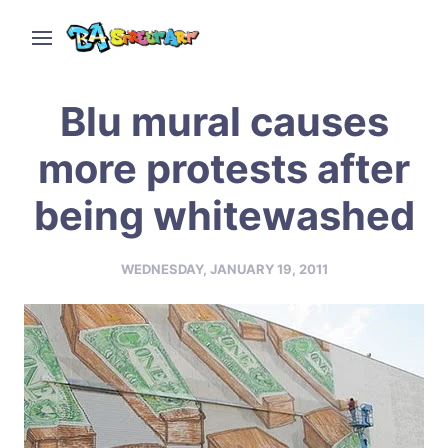
Blu mural causes
more protests after
being whitewashed
WEDNESDAY, JANUARY 19, 2011