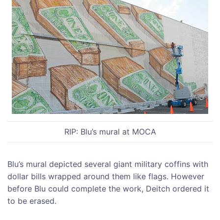
RIP: Blu’s mural at MOCA
Blu’s mural depicted several giant military coffins with
dollar bills wrapped around them like flags. However
before Blu could complete the work, Deitch ordered it
to be erased.