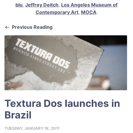
c
ai
er
at
ar
blu
,
Jeffrey Deitch
,
Los Angeles Museum of
e
l
e
s
e
Contemporary Art
,
MOCA
.
b
st
A
Previous Reading
o
p
o
p
k
Textura Dos launches in
Brazil
TUESDAY, JANUARY 18, 2011