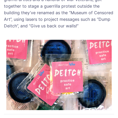
together to stage a guerrilla protest outside the
building they’ve renamed as the “Museum of Censored
Art”, using lasers to project messages such as “Dump
Deitch”, and “Give us back our walls!”