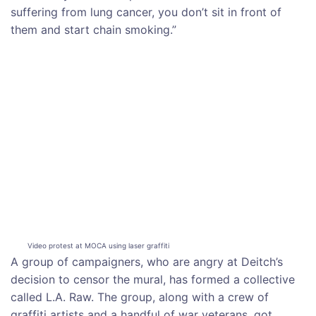
suffering from lung cancer, you don’t sit in front of
them and start chain smoking.”
Video protest at MOCA using laser graffiti
A group of campaigners, who are angry at Deitch’s
decision to censor the mural, has formed a collective
called L.A. Raw. The group, along with a crew of
graffiti artists and a handful of war veterans, got