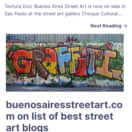
Textura Dos: Buenos Aires Street Art is now on sale in
Sao Paulo at the street art gallery Choque Cultural....
Next Reading
buenosairesstreetart.co
m on list of best street
art blogs