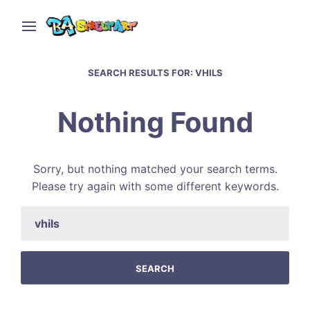
SEARCH RESULTS FOR:
VHILS
Nothing Found
Sorry, but nothing matched your search terms.
Please try again with some different keywords.