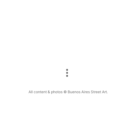
All content & photos © Buenos Aires Street Art.